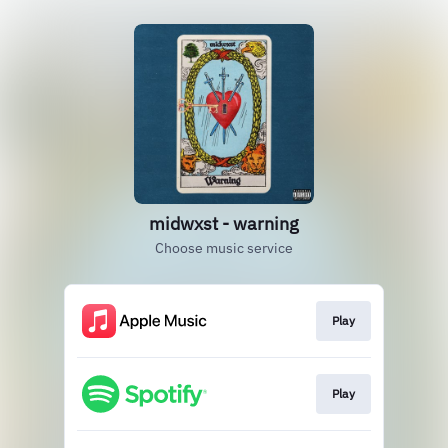
midwxst - warning
Choose music service
Play
Play