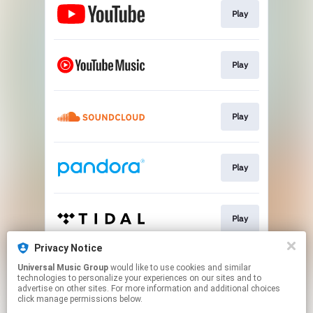
Play
Play
Play
Play
Play
Privacy Notice
Universal Music Group
would like to use cookies and similar
Pre-save
technologies to personalize your experiences on our sites and to
advertise on other sites. For more information and additional choices
click manage permissions below.
This page may contain affiliate links.