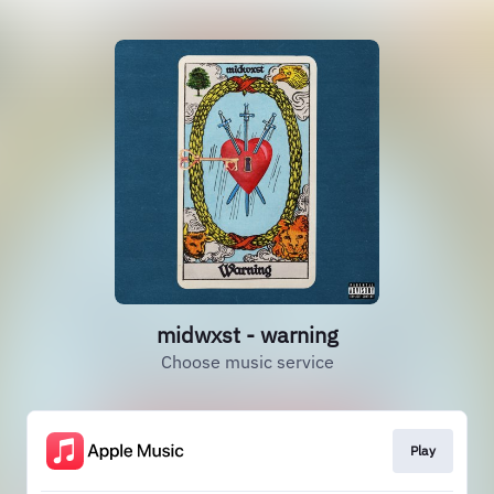
midwxst - warning
Choose music service
Play