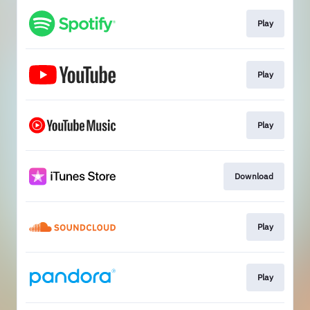
Play
Play
Play
Download
Play
Play